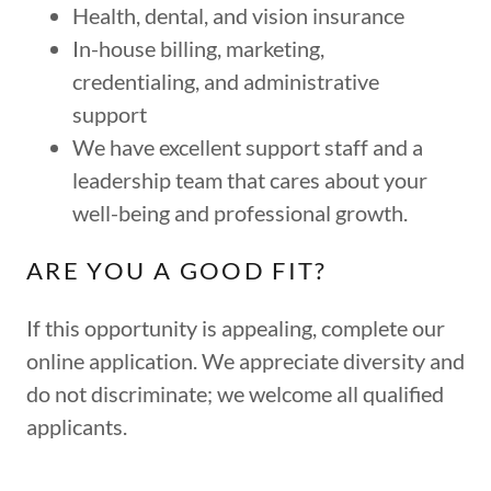
Health, dental, and vision insurance
In-house billing, marketing,
credentialing, and administrative
support
We have excellent support staff and a
leadership team that cares about your
well-being and professional growth.
ARE YOU A GOOD FIT?
If this opportunity is appealing, complete our
online application. We appreciate diversity and
do not discriminate; we welcome all qualified
applicants.