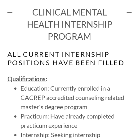
CLINICAL MENTAL
HEALTH INTERNSHIP
PROGRAM
ALL CURRENT INTERNSHIP
POSITIONS HAVE BEEN FILLED
Qualifications
:
Education: Currently enrolled in a
CACREP accredited counseling related
master's degree program
Practicum: Have already completed
practicum experience
Internship: Seeking internship