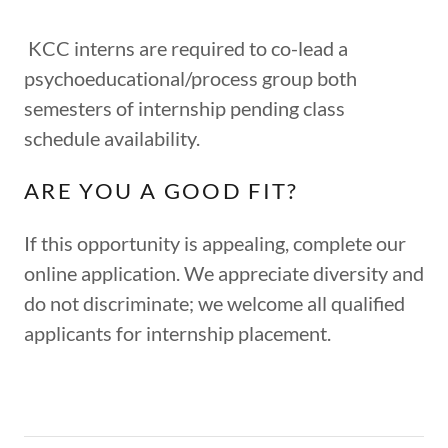
KCC interns are required to co-lead a
psychoeducational/process group both
semesters of internship pending class
schedule availability.
ARE YOU A GOOD FIT?
If this opportunity is appealing, complete our
online application. We appreciate diversity and
do not discriminate; we welcome all qualified
applicants for internship placement.