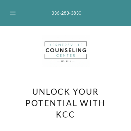
336-283-3830
UNLOCK YOUR
POTENTIAL WITH
KCC