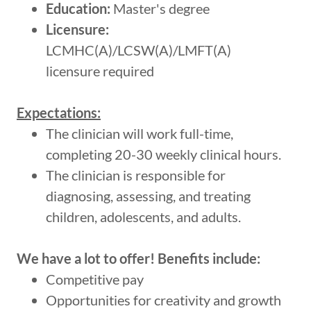
Education:
Master's degree
Licensure:
LCMHC(A)/LCSW(A)/LMFT(A)
licensure required
Expectations:
The clinician will work full-time,
completing 20-30 weekly clinical hours.
The clinician is responsible for
diagnosing, assessing, and treating
children, adolescents, and adults.
We have a lot to offer! Benefits include:
Competitive pay
Opportunities for creativity and growth