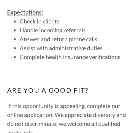
Expectations:
Check in clients
Handle incoming referrals
Answer and return phone calls
Assist with administrative duties
Complete health insurance verifications
ARE YOU A GOOD FIT?
If this opportunity is appealing, complete our
online application. We appreciate diversity and
do not discriminate; we welcome all qualified
applicants.