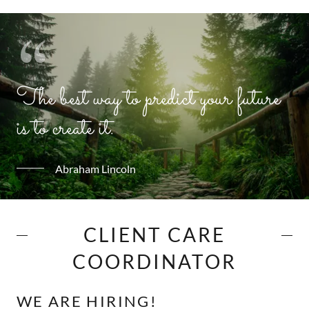
The best way to predict your future
is to create it.
Abraham Lincoln
CLIENT CARE
COORDINATOR
WE ARE HIRING!