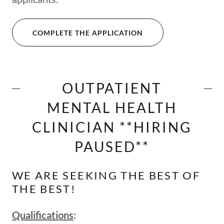
COMPLETE THE APPLICATION
OUTPATIENT
MENTAL HEALTH
CLINICIAN **HIRING
PAUSED**
WE ARE SEEKING THE BEST OF
THE BEST!
Qualifications
: