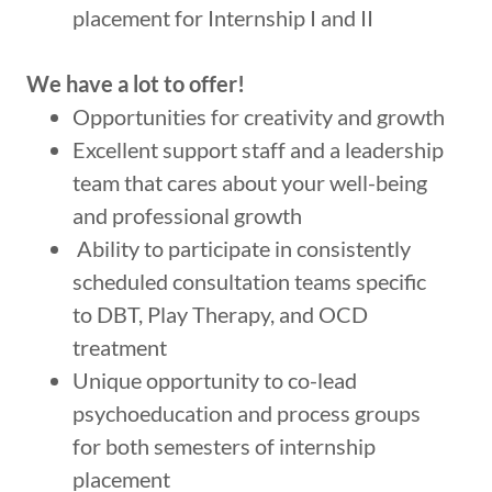
placement for Internship I and II
We have a lot to offer!
Opportunities for creativity and growth
Excellent support staff and a leadership
team that cares about your well-being
and professional growth
Ability to participate in consistently
scheduled consultation teams specific
to DBT, Play Therapy, and OCD
treatment
Unique opportunity to co-lead
psychoeducation and process groups
for both semesters of internship
placement