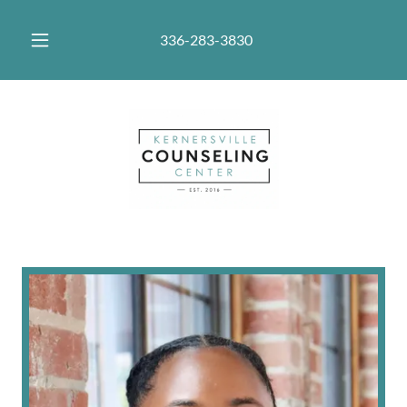
336-283-3830