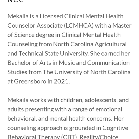
Mekaila is a Licensed Clinical Mental Health
Counselor Associate (LCMHCA) with a Master
of Science degree in Clinical Mental Health
Counseling from North Carolina Agricultural
and Technical State University. She earned her
Bachelor of Arts in Music and Communication
Studies from The University of North Carolina
at Greensboro in 2021.
Mekaila works with children, adolescents, and
adults presenting with a range of emotional,
behavioral, and mental health concerns. Her
counseling approach is grounded in Cognitive
Behavioral Therapy (CBT), Reality/Choice