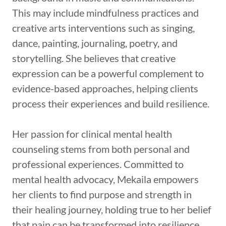
This may include mindfulness practices and
creative arts interventions such as singing,
dance, painting, journaling, poetry, and
storytelling. She believes that creative
expression can be a powerful complement to
evidence-based approaches, helping clients
process their experiences and build resilience.
Her passion for clinical mental health
counseling stems from both personal and
professional experiences. Committed to
mental health advocacy, Mekaila empowers
her clients to find purpose and strength in
their healing journey, holding true to her belief
that pain can be transformed into resilience,