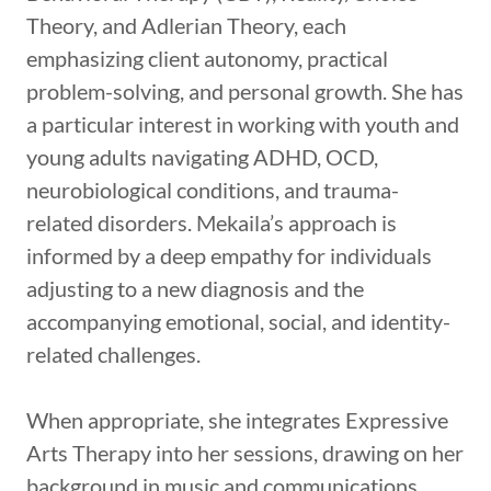
Theory, and Adlerian Theory, each
emphasizing client autonomy, practical
problem-solving, and personal growth. She has
a particular interest in working with youth and
young adults navigating ADHD, OCD,
neurobiological conditions, and trauma-
related disorders. Mekaila’s approach is
informed by a deep empathy for individuals
adjusting to a new diagnosis and the
accompanying emotional, social, and identity-
related challenges.
When appropriate, she integrates Expressive
Arts Therapy into her sessions, drawing on her
background in music and communications.