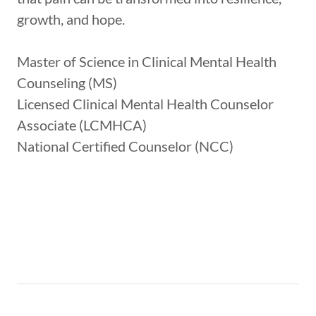
growth, and hope.
Master of Science in Clinical Mental Health
Counseling (MS)
Licensed Clinical Mental Health Counselor
Associate (LCMHCA)
National Certified Counselor (NCC)