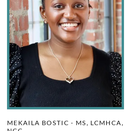
MEKAILA BOSTIC - MS, LCMHCA,
NCC